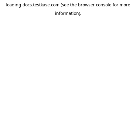
loading
docs.testkase.com
(see the
browser console
for more
information).