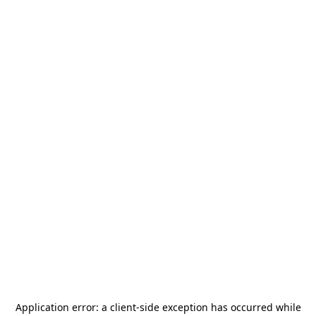
Application error: a
client
-side exception has occurred while