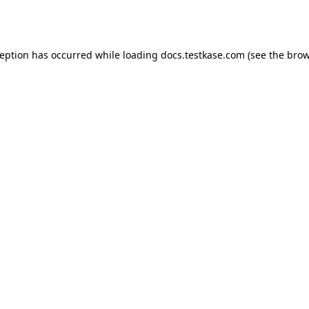
ception has occurred while loading
docs.testkase.com
(see the
brow