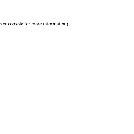
ser console
for more information).