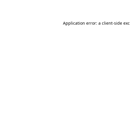
Application error: a
client
-side ex